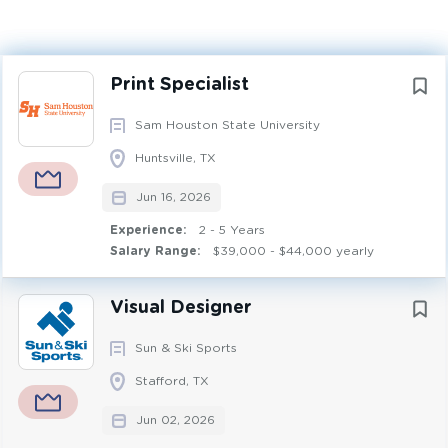
Experience
2 - 5 Years
Next
Print Specialist
DESIGN
FULL TIME
Sam Houston State University
Nature & Purpose of Position
Huntsville, TX
Provides skilled work involving operation of various
Jun 16, 2026
types of digital printing and finishing equipment for IMC
Creative Design & Production.
Experience:
2 - 5 Years
Salary Range:
$39,000 - $44,000 yearly
Primary Responsibilities
Visual Designer
Operates various wide format printers (to include roll to
Sun & Ski Sports
roll and flatbed printers, digital printers and other print
production equipment. Prints, manages print priorities,
Stafford, TX
and assists with other production operations. Oversees
Jun 02, 2026
the quality of printed materials, such as alignment,