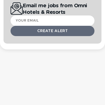
Email me jobs from Omni
Hotels & Resorts
Your
email