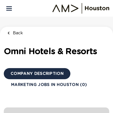
Skip
to
main
content
Back
Omni Hotels & Resorts
COMPANY DESCRIPTION
MARKETING JOBS IN HOUSTON (0)