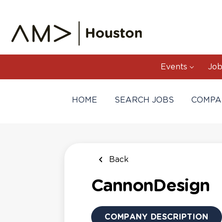
Skip
to
main
content
Events
Job
HOME
SEARCH JOBS
COMPA
Back
CannonDesign
COMPANY DESCRIPTION