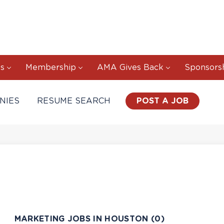
s
Membership
AMA Gives Back
Sponsors
NIES
RESUME SEARCH
POST A JOB
MARKETING JOBS IN HOUSTON (0)