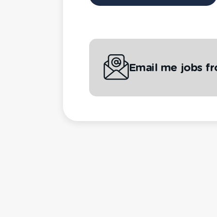
Email me jobs f