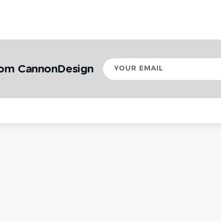
Your
rom CannonDesign
email