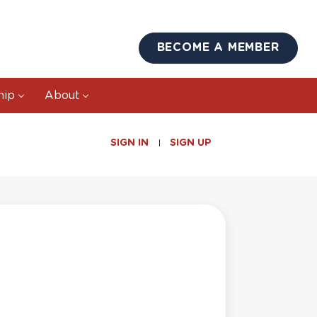
BECOME A MEMBER
hip
About
SIGN IN
SIGN UP