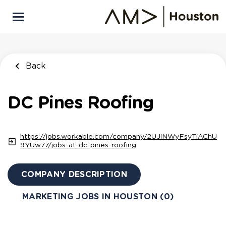
Skip
to
main
content
Back
DC Pines Roofing
https://jobs.workable.com/company/2UJiNWyFsyTiAChU
9YUw77/jobs-at-dc-pines-roofing
COMPANY DESCRIPTION
MARKETING JOBS IN HOUSTON (0)