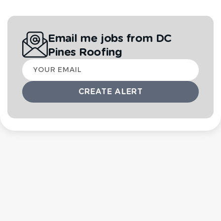
Email me jobs from DC
Pines Roofing
Your
email