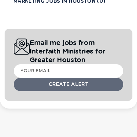
MARKETING JOBS IN HOUSTON (0)
Email me jobs from
Interfaith Ministries for
Greater Houston
Your
email