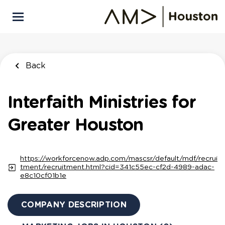
Skip
to
main
content
Back
Interfaith Ministries for
Greater Houston
https://workforcenow.adp.com/mascsr/default/mdf/recrui
tment/recruitment.html?cid=341c55ec-cf2d-4989-adac-
e8c10cf01b1e
COMPANY DESCRIPTION