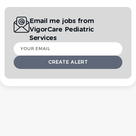
Email me jobs from
VigorCare Pediatric
Services
Your
email