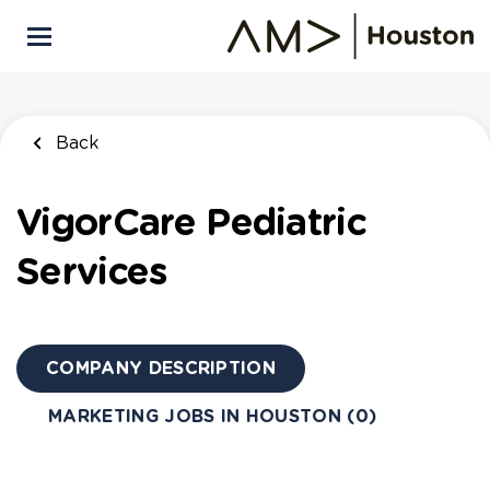
Skip
to
main
content
Back
VigorCare Pediatric
Services
COMPANY DESCRIPTION
MARKETING JOBS IN HOUSTON (0)