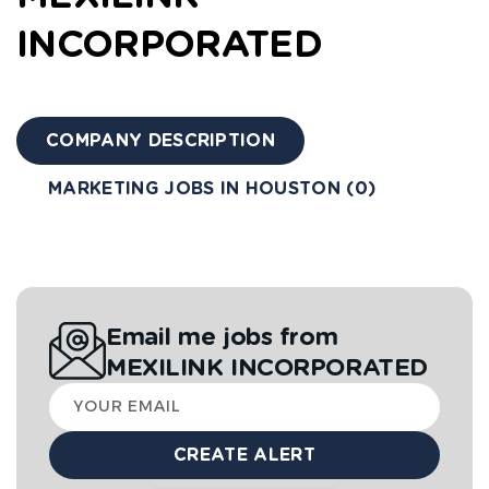
INCORPORATED
COMPANY DESCRIPTION
MARKETING JOBS IN HOUSTON (0)
Email me jobs from
MEXILINK INCORPORATED
Your
email