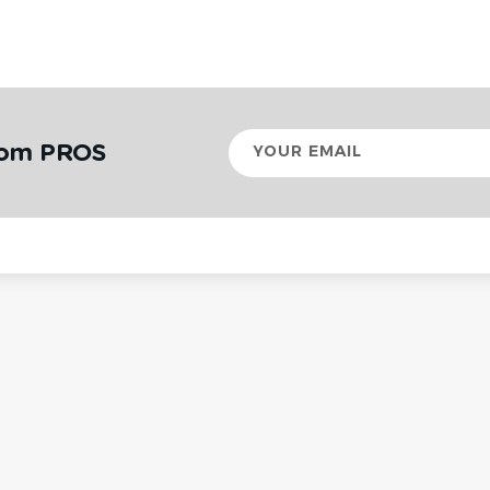
Your
rom PROS
email