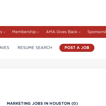
s
Membership
AMA Gives Back
Sponsors
NIES
RESUME SEARCH
POST A JOB
MARKETING JOBS IN HOUSTON (0)