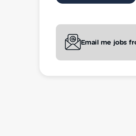
Email me jobs f