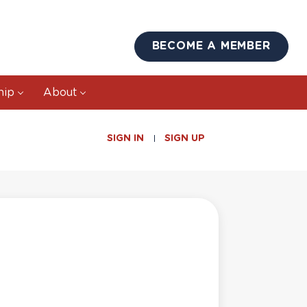
BECOME A MEMBER
hip
About
SIGN IN
SIGN UP