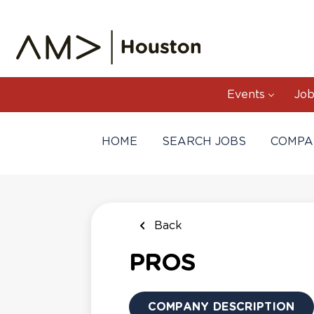
Skip
to
main
content
Events
Job
HOME
SEARCH JOBS
COMPA
Back
PROS
COMPANY DESCRIPTION