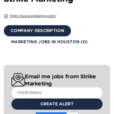
http://www.strikemg.com/
COMPANY DESCRIPTION
MARKETING JOBS IN HOUSTON (0)
Email me jobs from Strike
Marketing
Your
email