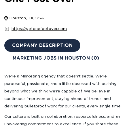
Houston, TX, USA
https://getonefootover.com
COMPANY DESCRIPTION
MARKETING JOBS IN HOUSTON (0)
We're a Marketing agency that doesn't settle. We're
purposeful, passionate, and a little obsessed with pushing
beyond what we think we're capable of. We believe in
continuous improvement, staying ahead of trends, and
delivering bulletproof work for our clients, every single time.
Our culture is built on collaboration, resourcefulness, and an
unwavering commitment to excellence. If you share these