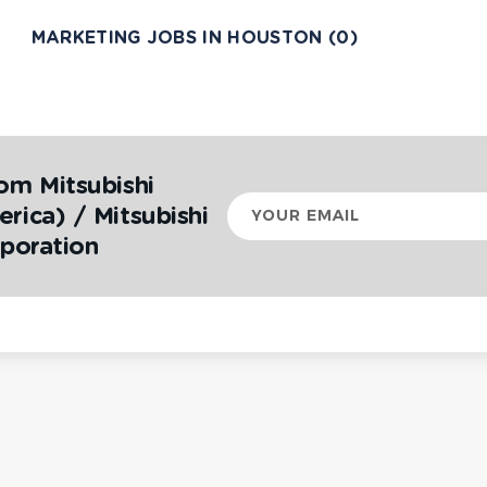
MARKETING JOBS IN HOUSTON (0)
om Mitsubishi
Your
rica) / Mitsubishi
email
rporation