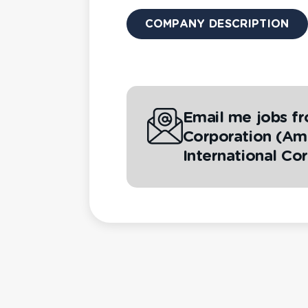
COMPANY DESCRIPTION
Email me jobs fr
Corporation (Ame
International Co