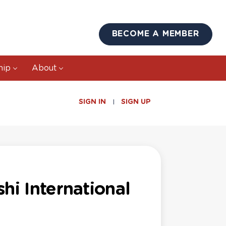
BECOME A MEMBER
hip
About
SIGN IN
SIGN UP
hi International