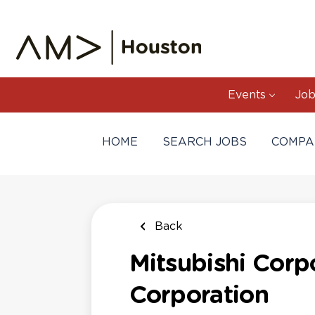
Skip
to
main
content
Events
Job
HOME
SEARCH JOBS
COMPA
Back
Mitsubishi Corpo
Corporation