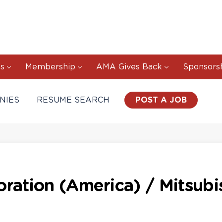
s
Membership
AMA Gives Back
Sponsors
NIES
RESUME SEARCH
POST A JOB
ration (America) / Mitsubis