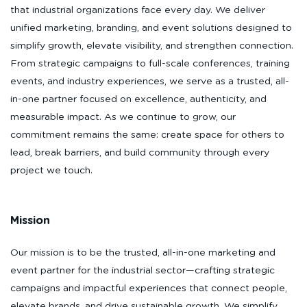
that industrial organizations face every day. We deliver
unified marketing, branding, and event solutions designed to
simplify growth, elevate visibility, and strengthen connection.
From strategic campaigns to full-scale conferences, training
events, and industry experiences, we serve as a trusted, all-
in-one partner focused on excellence, authenticity, and
measurable impact. As we continue to grow, our
commitment remains the same: create space for others to
lead, break barriers, and build community through every
project we touch.
Mission
Our mission is to be the trusted, all-in-one marketing and
event partner for the industrial sector—crafting strategic
campaigns and impactful experiences that connect people,
elevate brands, and drive sustainable growth. We simplify