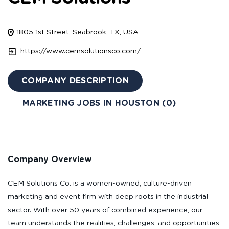
1805 1st Street, Seabrook, TX, USA
https://www.cemsolutionsco.com/
COMPANY DESCRIPTION
MARKETING JOBS IN HOUSTON (0)
Company Overview
CEM Solutions Co. is a women-owned, culture-driven
marketing and event firm with deep roots in the industrial
sector. With over 50 years of combined experience, our
team understands the realities, challenges, and opportunities