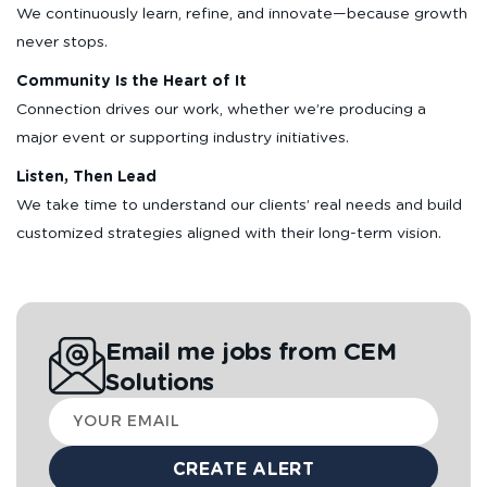
We continuously learn, refine, and innovate—because growth
never stops.
Community Is the Heart of It
Connection drives our work, whether we’re producing a
major event or supporting industry initiatives.
Listen, Then Lead
We take time to understand our clients’ real needs and build
customized strategies aligned with their long-term vision.
Email me jobs from CEM
Solutions
Your
email