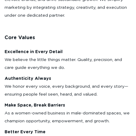
marketing by integrating strategy, creativity, and execution
under one dedicated partner.
Core Values
Excellence in Every Detail
We believe the little things matter. Quality, precision, and
care guide everything we do.
Authenticity Always
We honor every voice, every background, and every story—
ensuring people feel seen, heard, and valued.
Make Space, Break Barriers
As a women-owned business in male-dominated spaces, we
champion opportunity, empowerment, and growth.
Better Every Time