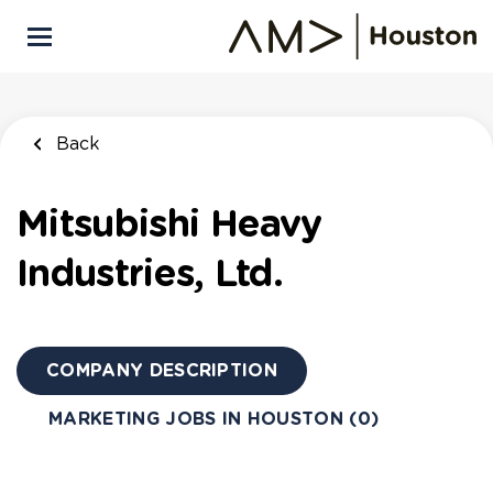
Skip
to
main
content
Back
Mitsubishi Heavy
Industries, Ltd.
COMPANY DESCRIPTION
MARKETING JOBS IN HOUSTON (0)