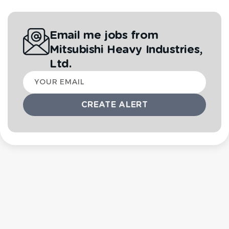
Email me jobs from
Mitsubishi Heavy Industries,
Ltd.
Your
email