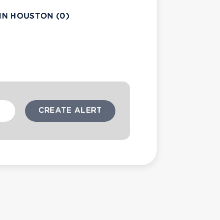
IN HOUSTON (0)