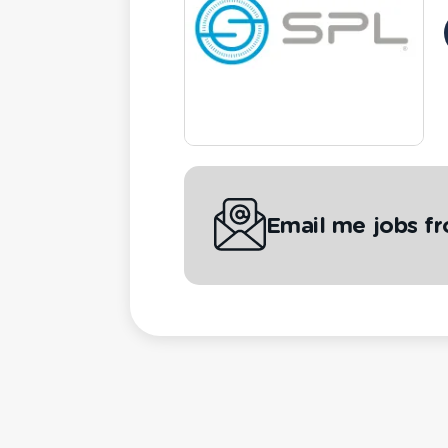
Email me jobs f