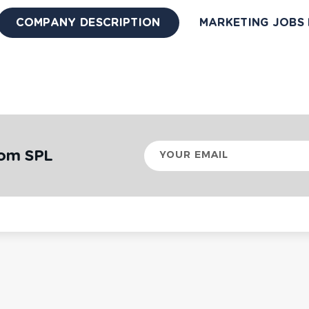
COMPANY DESCRIPTION
MARKETING JOBS 
Your
rom SPL
email