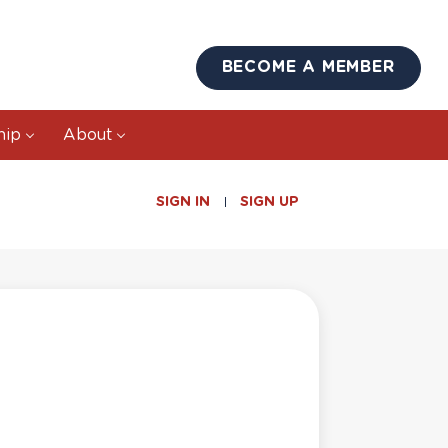
BECOME A MEMBER
hip
About
SIGN IN
SIGN UP