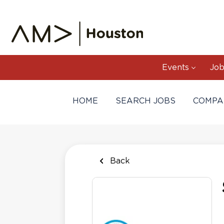
Skip
to
main
content
Events
Job
HOME
SEARCH JOBS
COMPA
Back