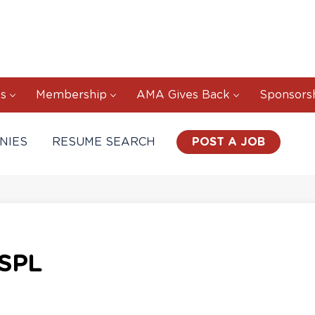
s
Membership
AMA Gives Back
Sponsors
NIES
RESUME SEARCH
POST A JOB
SPL