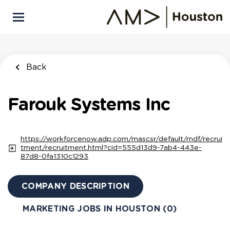
Skip
to
main
content
Back
Farouk Systems Inc
https://workforcenow.adp.com/mascsr/default/mdf/recrui
tment/recruitment.html?cid=555d13d9-7ab4-443e-
87d8-0fa1310c1293
COMPANY DESCRIPTION
MARKETING JOBS IN HOUSTON (0)