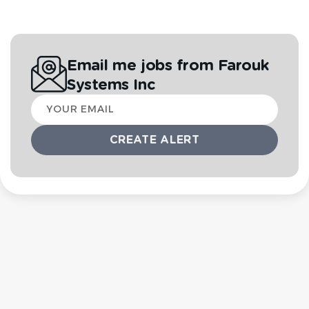
Email me jobs from Farouk
Systems Inc
Your
email