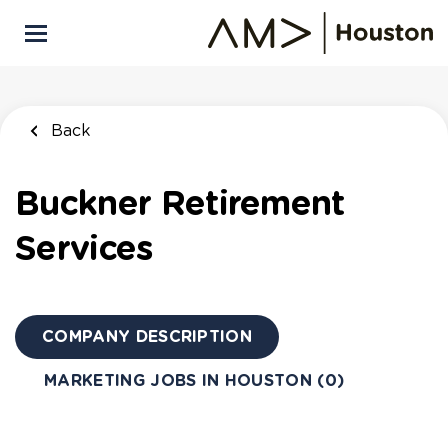
Skip
to
main
content
Back
Buckner Retirement
Services
COMPANY DESCRIPTION
MARKETING JOBS IN HOUSTON (0)