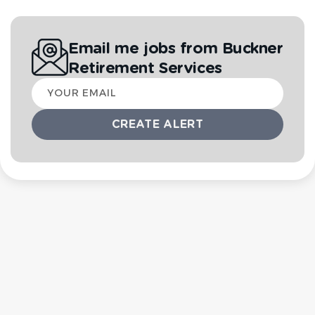
Email me jobs from Buckner
Retirement Services
Your
email