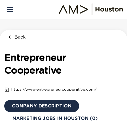
Skip
to
main
content
Back
Entrepreneur
Cooperative
https://www.entrepreneurcooperative.com/
COMPANY DESCRIPTION
MARKETING JOBS IN HOUSTON (0)