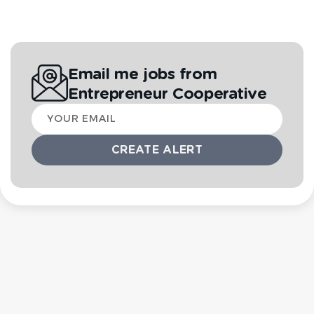
Email me jobs from
Entrepreneur Cooperative
Your
email