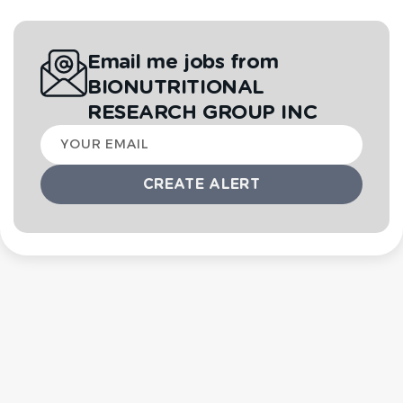
Email me jobs from
BIONUTRITIONAL
RESEARCH GROUP INC
Your
email