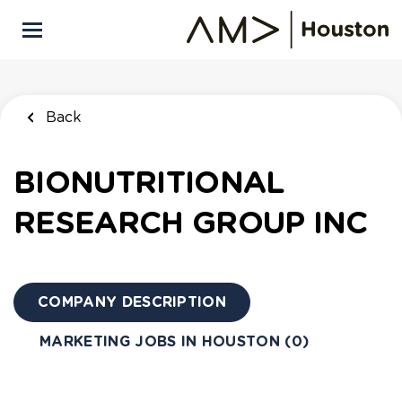
Skip
to
main
content
Back
BIONUTRITIONAL
RESEARCH GROUP INC
COMPANY DESCRIPTION
MARKETING JOBS IN HOUSTON (0)