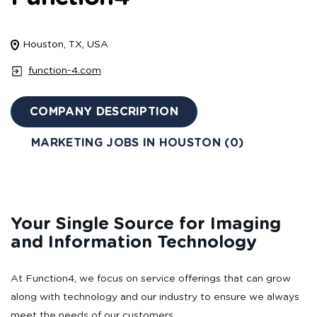
Houston, TX, USA
function-4.com
COMPANY DESCRIPTION
MARKETING JOBS IN HOUSTON (0)
Your Single Source for Imaging
and Information Technology
At Function4, we focus on service offerings that can grow
along with technology and our industry to ensure we always
meet the needs of our customers.