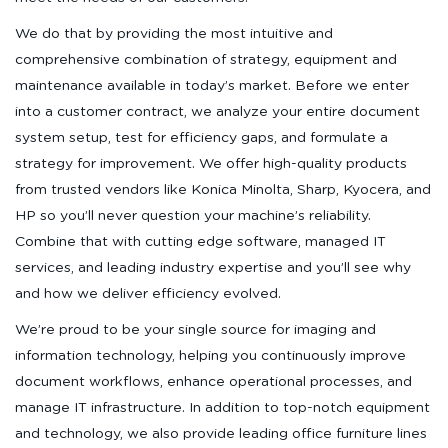
We do that by providing the most intuitive and
comprehensive combination of strategy, equipment and
maintenance available in today’s market. Before we enter
into a customer contract, we analyze your entire document
system setup, test for efficiency gaps, and formulate a
strategy for improvement. We offer high-quality products
from trusted vendors like Konica Minolta, Sharp, Kyocera, and
HP so you’ll never question your machine’s reliability.
Combine that with cutting edge software, managed IT
services, and leading industry expertise and you’ll see why
and how we deliver efficiency evolved.
We’re proud to be your single source for imaging and
information technology, helping you continuously improve
document workflows, enhance operational processes, and
manage IT infrastructure. In addition to top-notch equipment
and technology, we also provide leading office furniture lines