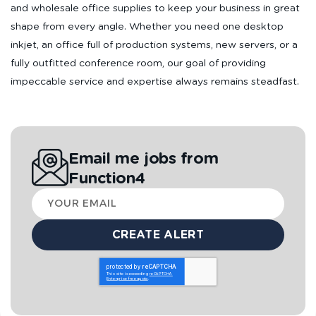
and wholesale office supplies to keep your business in great
shape from every angle. Whether you need one desktop
inkjet, an office full of production systems, new servers, or a
fully outfitted conference room, our goal of providing
impeccable service and expertise always remains steadfast.
Email me jobs from
Function4
Your
email