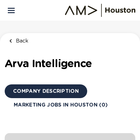
Skip
to
main
content
Back
Arva Intelligence
COMPANY DESCRIPTION
MARKETING JOBS IN HOUSTON (0)