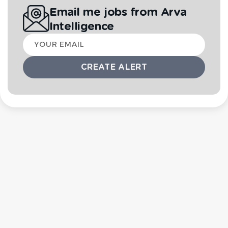
Email me jobs from Arva
Intelligence
Your
email