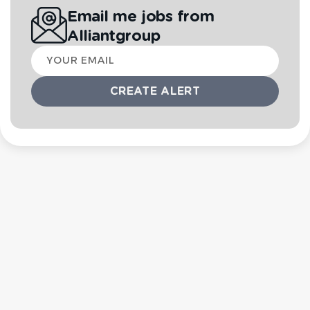
Email me jobs from
Alliantgroup
Your
email