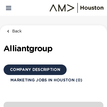
Skip
to
main
content
Back
Alliantgroup
COMPANY DESCRIPTION
MARKETING JOBS IN HOUSTON (0)