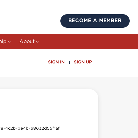
BECOME A MEMBER
hip
About
SIGN IN
SIGN UP
578-4c2b-be4b-68632d55f1af