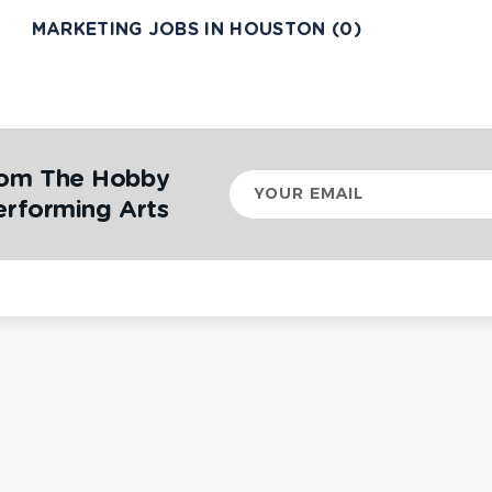
MARKETING JOBS IN HOUSTON (0)
rom The Hobby
Your
email
erforming Arts