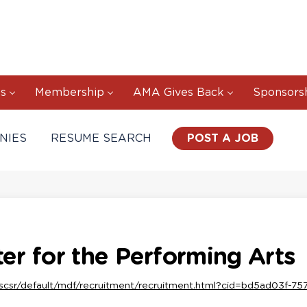
s
Membership
AMA Gives Back
Sponsors
NIES
RESUME SEARCH
POST A JOB
r for the Performing Arts
scsr/default/mdf/recruitment/recruitment.html?cid=bd5ad03f-7