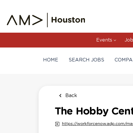
Skip
to
main
content
Events
Job
HOME
SEARCH JOBS
COMPA
Back
The Hobby Cente
https://workforcenow.adp.com/ma