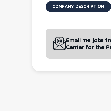
COMPANY DESCRIPTION
Email me jobs f
Center for the P