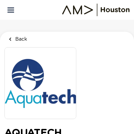
Skip
to
main
content
Back
AQUATECH