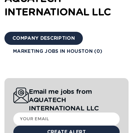
INTERNATIONAL LLC
COMPANY DESCRIPTION
MARKETING JOBS IN HOUSTON (0)
Email me jobs from
AQUATECH
INTERNATIONAL LLC
Your
email