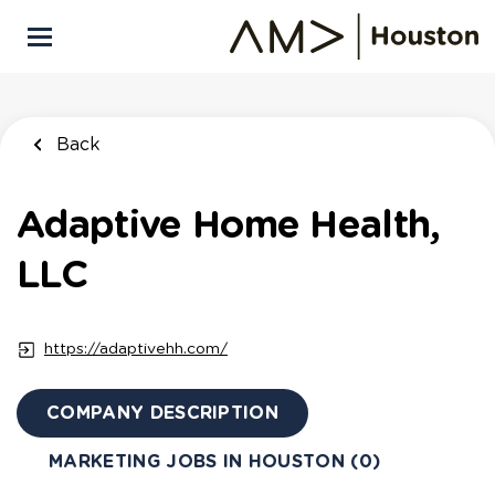
Skip
to
main
content
Back
Adaptive Home Health,
LLC
https://adaptivehh.com/
COMPANY DESCRIPTION
MARKETING JOBS IN HOUSTON (0)