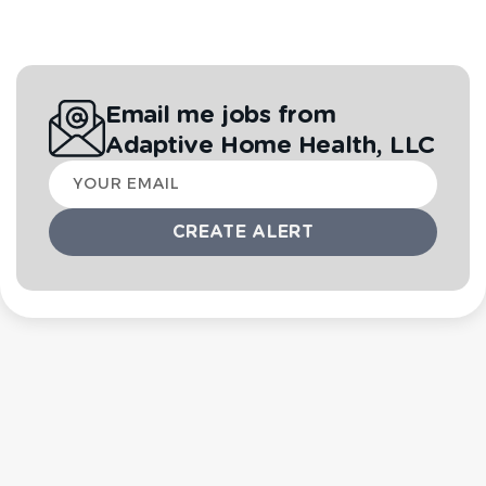
Email me jobs from
Adaptive Home Health, LLC
Your
email