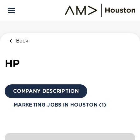
Skip
to
main
content
Back
to
Back
job
Back
list
Marketing
HP
Research &
Intelligence
HP
COMPANY DESCRIPTION
APPLY NOW
MARKETING JOBS IN HOUSTON (1)
Houston, Texas, United States
$105,050 - $161,800 yearly