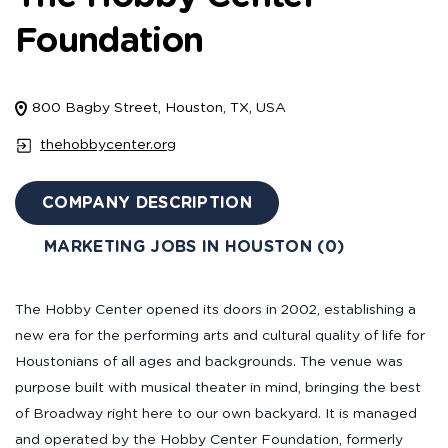
Foundation
800 Bagby Street, Houston, TX, USA
thehobbycenter.org
COMPANY DESCRIPTION
MARKETING JOBS IN HOUSTON (0)
The Hobby Center opened its doors in 2002, establishing a
new era for the performing arts and cultural quality of life for
Houstonians of all ages and backgrounds. The venue was
purpose built with musical theater in mind, bringing the best
of Broadway right here to our own backyard. It is managed
and operated by the Hobby Center Foundation, formerly