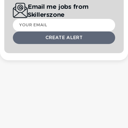
Email me jobs from
Skillerszone
Your
email