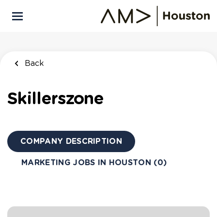
Skip
to
main
content
Back
Skillerszone
COMPANY DESCRIPTION
MARKETING JOBS IN HOUSTON (0)