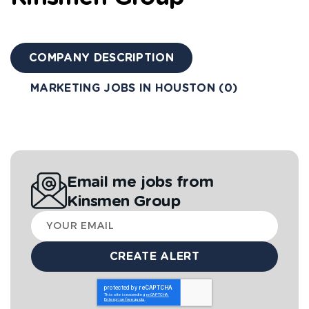
COMPANY DESCRIPTION
MARKETING JOBS IN HOUSTON (0)
Email me jobs from
Kinsmen Group
Your
email