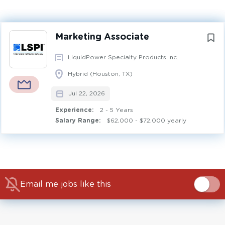
Experience
2 - 5 Years
Next
Marketing Associate
COMMUNICATIONS
MARKETING OPERATIONS
LiquidPower Specialty Products Inc.
MARKETING STRATEGY
RELATIONSHIP MANAGEMENT
Hybrid (Houston, TX)
FULL TIME
Jul 22, 2026
Experience:
2 - 5 Years
The Marketing Associate supports LSPI’s marketing
Salary Range:
$62,000 - $72,000 yearly
activities across key digital platforms, including the
customer portal, websites, and social media, and
coordinating projects and ongoing improvements across
marketing tools and processes. This role works under
general supervision of the Manager, External Marketing,
Email me jobs like this
and partners cross-functionally to support
enhancements, maintain and streamline marketing
assets, support content development and approvals,