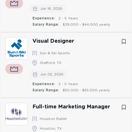
Hybrid
(1)
track budgets, and support efficient execution of
Jun 16, 2026
marketing initiatives to ensure a consistent and effective
brand presence.
Experience:
2 - 5 Years
Salary Range:
$39,000 - $44,000 yearly
Responsibilities:
Visual Designer
Manage day-to-day customer service activities for
Sun & Ski Sports
LSPI’s online customer portal. Work closely with
Stafford, TX
the product owner to support achievement of
objectives by identifying and recommending
Jun 02, 2026
improvements to the portal, coordinating
Experience:
2 - 5 Years
enhancements and supporting processes.
Salary Range:
$50,000 - $65,000 yearly
Support project coordination and process
improvement efforts by tracking deliverables,
Full-time Marketing Manager
following up with stakeholders, and identifying and
recommending opportunities to improve efficiency
Houston Ballet
within marketing and communications activities.
Houston, TX