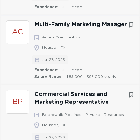
Experience:
2 - 5 Years
Canva
Knowledge of SharePoint or similar content
management systems
Multi-Family Marketing Manager
AC
Adara Communities
Education & Experience:
Houston, TX
Bachelor’s degree in marketing, advertising, or a
Jul 27, 2026
closely related field
Experience:
2 - 5 Years
3+ years of relevant professional experience in
Salary Range:
$85,000 - $95,000 yearly
marketing, communications, or a related field
Experience applying marketing strategy to various
Commercial Services and
types of marketing materials from sales collateral
BP
Marketing Representative
to promotional items to events
Experience managing deliverables with multiple
Boardwalk Pipelines, LP Human Resources
deadlines and stakeholders, preferably related to
Houston, TX
marketing materials and/or software products
Jul 27, 2026
Experience supporting development and