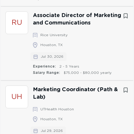
Ability to work independently and collaborate
cross-functionally at all levels of the organization
Associate Director of Marketing
Proficient in use of Microsoft Office programs such
RU
and Communications
as Word, PowerPoint, Outlook, and Excel
Rice University
Focuses on continuous improvement in the role
and personal growth
Houston, TX
Ability to see the big picture as well as work in the
Jul 30, 2026
details
Experience:
2 - 5 Years
Salary Range:
$75,000 - $80,000 yearly
Marketing Coordinator (Path &
Preferred Skills & Competencies:
UH
Lab)
Knowledge of website content management and
UTHealth Houston
basic website maintenance practices
Experience using project tracking tools such as
Houston, TX
Jira or Kanban boards
Jul 29, 2026
Basic experience with graphic design tools such as