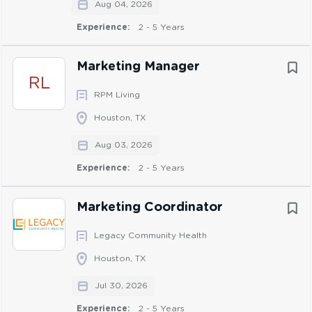
Aug 04, 2026
Other duties as assigned
Experience:
2 - 5 Years
Skills & Competencies:
Marketing Manager
RL
Communicates effectively across all levels of the
RPM Living
organization, demonstrating strong verbal and
Houston, TX
written skills tailored to diverse audiences.
Self-starter with the ability to independently &
Aug 03, 2026
successfully manage competing priorities and
Experience:
2 - 5 Years
deadlines
Strong critical thinking skills
Marketing Coordinator
Ability to influence others to ensure timelines are
met while also maintaining positive working
Legacy Community Health
relationships
Houston, TX
Strong organization skills
Jul 30, 2026
Knowledge of major social media platforms and
their business applications
Experience:
2 - 5 Years