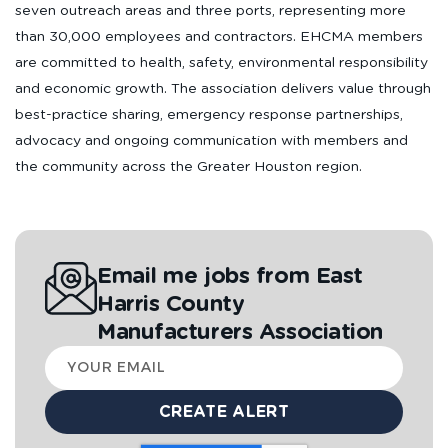
seven outreach areas and three ports, representing more
than 30,000 employees and contractors. EHCMA members
are committed to health, safety, environmental responsibility
and economic growth. The association delivers value through
best-practice sharing, emergency response partnerships,
advocacy and ongoing communication with members and
the community across the Greater Houston region.
Email me jobs from East
Harris County
Manufacturers Association
Your
email