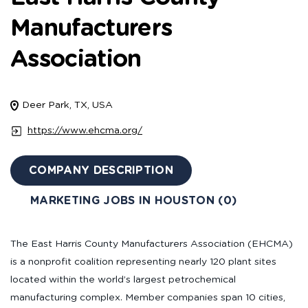
Manufacturers
Association
Deer Park, TX, USA
https://www.ehcma.org/
COMPANY DESCRIPTION
MARKETING JOBS IN HOUSTON (0)
The East Harris County Manufacturers Association (EHCMA)
is a nonprofit coalition representing nearly 120 plant sites
located within the world’s largest petrochemical
manufacturing complex. Member companies span 10 cities,