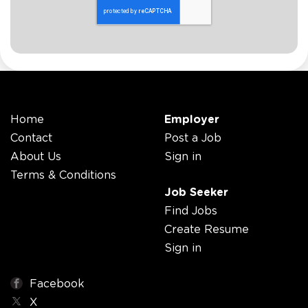
Home
Employer
Contact
Post a Job
About Us
Sign in
Terms & Conditions
Job Seeker
Find Jobs
Create Resume
Sign in
Facebook
X